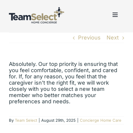
Skip
to
content
Toggle
Naviga
Previous
Next
Absolutely. Our top priority is ensuring that
you feel comfortable, confident, and cared
for. If, for any reason, you feel that the
caregiver isn’t the right fit, we will work
closely with you to select a new team
member who better matches your
preferences and needs.
By
Team Select
|
August 29th, 2025
|
Concierge Home Care