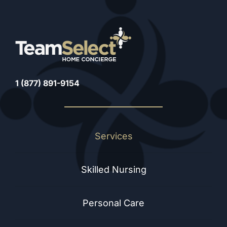
1 (877) 891-9154
Services
Skilled Nursing
Personal Care