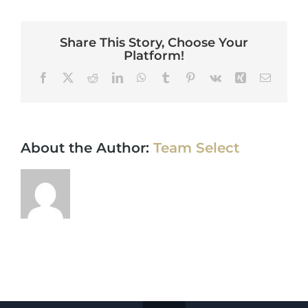
Share This Story, Choose Your
Platform!
Facebook
X
Reddit
LinkedIn
WhatsApp
Tumblr
Pinterest
Vk
Xing
Email
About the Author:
Team Select