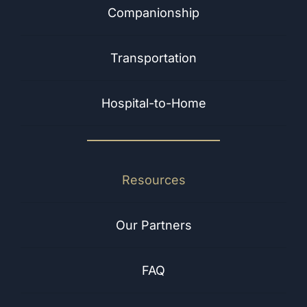
Companionship
Transportation
Hospital-to-Home
Resources
Our Partners
FAQ