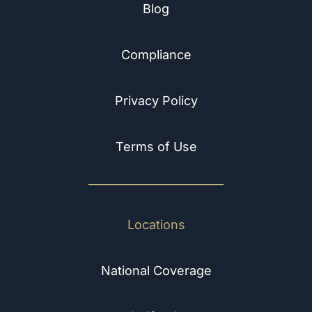
Blog
Compliance
Privacy Policy
Terms of Use
Locations
National Coverage