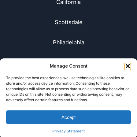
California
Scottsdale
Philadelphia
Florida
Manage Consent
To provide the best experiences, we use technologies like cookies to
Washington
store and/or access device information. Consenting to these
technologies will allow us to process data such as browsing behavior or
unique IDs on this site. Not consenting or withdrawing consent, may
adversely affect certain features and functions.
Accept
Privacy Statement