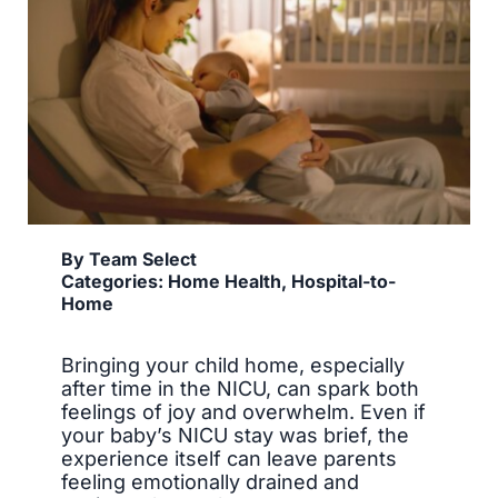
By
Team Select
Categories:
Home Health
,
Hospital-to-
Home
Bringing your child home, especially
after time in the NICU, can spark both
feelings of joy and overwhelm. Even if
your baby’s NICU stay was brief, the
experience itself can leave parents
feeling emotionally drained and