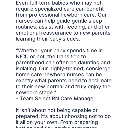
Even full-term babies who may not
require specialized care can benefit
from professional newborn care. Our
nurses can help guide gentle sleep
routines, assist with feeding, and offer
emotional reassurance to new parents
learning their baby’s cues.
“Whether your baby spends time in
NICU or not, the transition to
parenthood can often be daunting and
isolating. Our highly-trained, concierge
home care newborn nurses can be
exactly what parents need to acclimate
to their new normal and truly enjoy the
newborn stage.”
– Team Select RN Care Manager
It isn’t about not being capable or
prepared, it’s about choosing not to do
it all on your own. From preparing