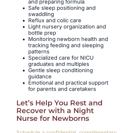
and preparing formula
Safe sleep positioning and
swaddling
Reflux and colic care
Light nursery organization and
bottle prep
Monitoring newborn health and
tracking feeding and sleeping
patterns
Specialized care for NICU
graduates and multiples
Gentle sleep conditioning
guidance
Emotional and practical support
for parents and caretakers
Let’s Help You Rest and
Recover with a Night
Nurse for Newborns
Schedule a confidential, complimentary