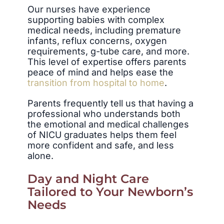
Our nurses have experience
supporting babies with complex
medical needs, including premature
infants, reflux concerns, oxygen
requirements, g-tube care, and more.
This level of expertise offers parents
peace of mind and helps ease the
transition from hospital to home
.
Parents frequently tell us that having a
professional who understands both
the emotional and medical challenges
of NICU graduates helps them feel
more confident and safe, and less
alone.
Day and Night Care
Tailored to Your Newborn’s
Needs