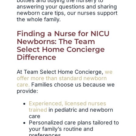
bottles and tidying the nursery to
answering your questions and sharing
newborn care tips, our nurses support
the whole family.
Finding a Nurse for NICU
Newborns: The Team
Select Home Concierge
Difference
At Team Select Home Concierge,
we
offer more than standard newborn
care.
Families choose us because we
provide:
Experienced, licensed nurses
trained
in pediatric and newborn
care
Personalized care plans tailored to
your family’s routine and
preferences