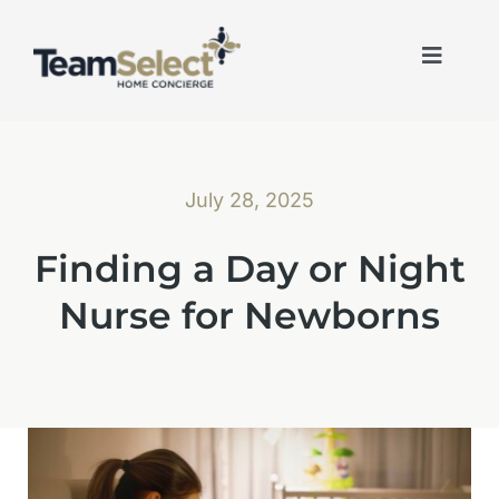
Skip
to
content
Toggle
Naviga
July 28, 2025
Finding a Day or Night
Nurse for Newborns