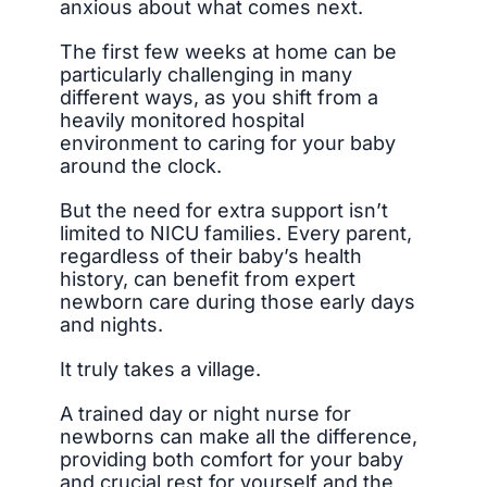
anxious about what comes next.
The first few weeks at home can be
particularly challenging in many
different ways, as you shift from a
heavily monitored hospital
environment to caring for your baby
around the clock.
But the need for extra support isn’t
limited to NICU families. Every parent,
regardless of their baby’s health
history, can benefit from expert
newborn care during those early days
and nights.
It truly takes a village.
A trained day or night nurse for
newborns can make all the difference,
providing both comfort for your baby
and crucial rest for yourself and the