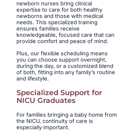
newborn nurses bring clinical
expertise to care for both healthy
newborns and those with medical
needs. This specialized training
ensures families receive
knowledgeable, focused care that can
provide comfort and peace of mind.
Plus, our flexible scheduling means
you can choose support overnight,
during the day, or a customized blend
of both, fitting into any family’s routine
and lifestyle.
Specialized Support for
NICU Graduates
For families bringing a baby home from
the NICU, continuity of care is
especially important.