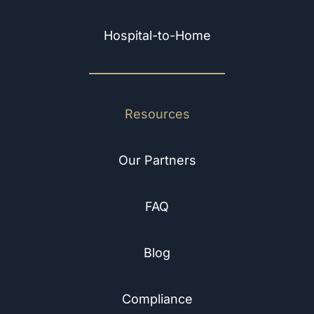
Hospital-to-Home
Resources
Our Partners
FAQ
Blog
Compliance