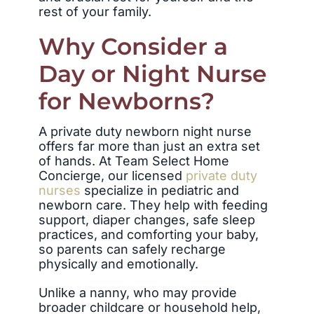
rest of your family.
Why Consider a
Day or Night Nurse
for Newborns?
A private duty newborn night nurse
offers far more than just an extra set
of hands. At Team Select Home
Concierge, our licensed
private duty
nurses
specialize in pediatric and
newborn care. They help with feeding
support, diaper changes, safe sleep
practices, and comforting your baby,
so parents can safely recharge
physically and emotionally.
Unlike a nanny, who may provide
broader childcare or household help,