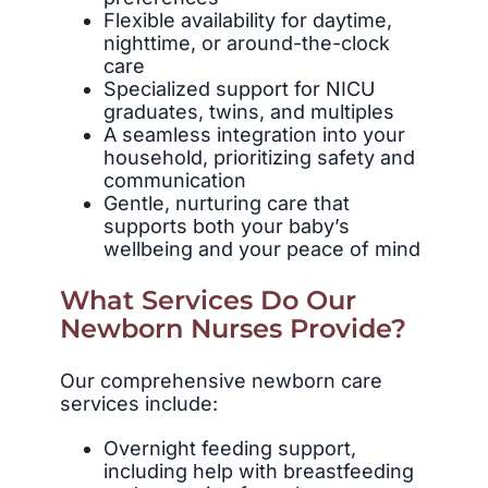
Flexible availability for daytime,
nighttime, or around-the-clock
care
Specialized support for NICU
graduates, twins, and multiples
A seamless integration into your
household, prioritizing safety and
communication
Gentle, nurturing care that
supports both your baby’s
wellbeing and your peace of mind
What Services Do Our
Newborn Nurses Provide?
Our comprehensive newborn care
services include:
Overnight feeding support,
including help with breastfeeding