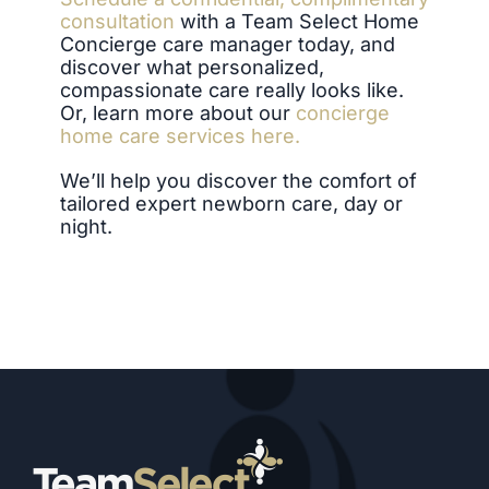
consultation
with a Team Select Home
Concierge care manager today, and
discover what personalized,
compassionate care really looks like.
Or, learn more about our
concierge
home care services here.
We’ll help you discover the comfort of
tailored expert newborn care, day or
night.