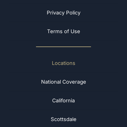
Privacy Policy
Terms of Use
Locations
National Coverage
California
Scottsdale