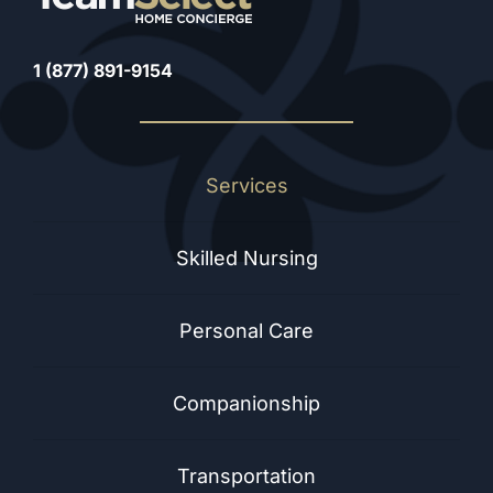
1 (877) 891-9154
Services
Skilled Nursing
Personal Care
Companionship
Transportation