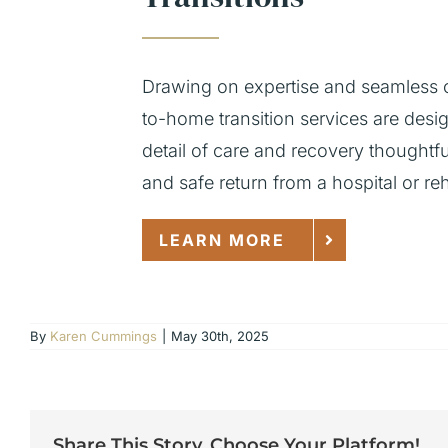
Drawing on expertise and seamless c
to-home transition services are des
detail of care and recovery thoughtf
and safe return from a hospital or rehab
LEARN MORE
By
Karen Cummings
|
May 30th, 2025
Share This Story, Choose Your Platform!