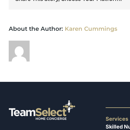
About the Author:
Karen Cummings
Services
Skilled N