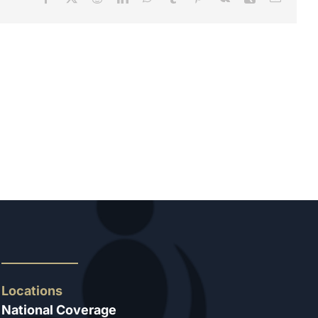
Locations
National Coverage