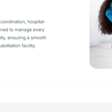
oordination, hospital-
igned to manage every
ully, ensuring a smooth
ilitation facility.