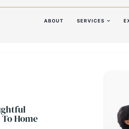
ABOUT
SERVICES
E
ughtful
l To Home