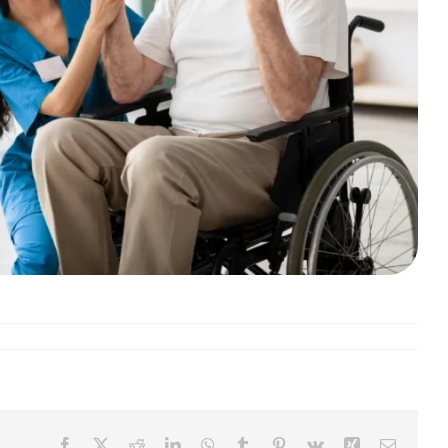
Facebook
X
Reddit
LinkedIn
WhatsApp
Tumblr
Pinterest
Vk
Xing
Email