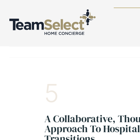
Skip
to
content
5
A Collaborative, Tho
Approach To Hospita
Transitions