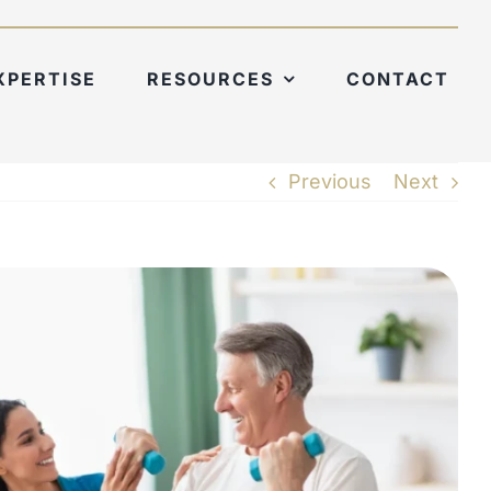
XPERTISE
RESOURCES
CONTACT
Previous
Next