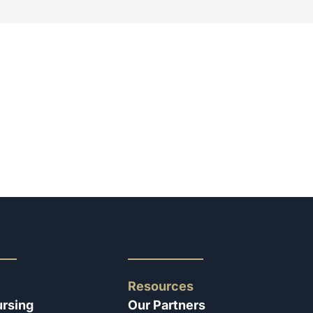
Resources
ursing
Our Partners